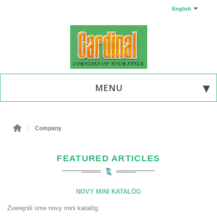
English
MENU
Company
FEATURED ARTICLES
NOVY MINI KATALÓG
Zverejnili sme novy mini katalóg.