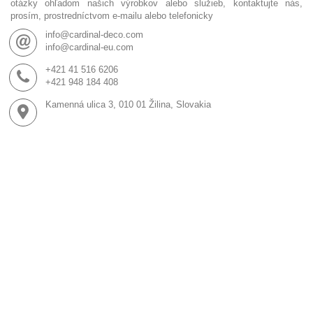
otázky ohľadom našich výrobkov alebo služieb, kontaktujte nás,
prosím, prostredníctvom e-mailu alebo telefonicky
info@cardinal-deco.com
info@cardinal-eu.com
+421 41 516 6206
+421 948 184 408
Kamenná ulica 3, 010 01 Žilina, Slovakia