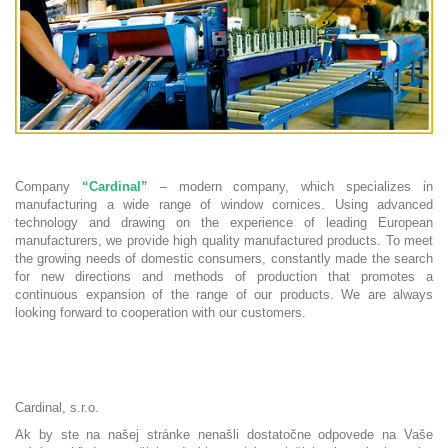
Company
“Cardinal”
– modern company, which specializes in
manufacturing a wide range of window cornices. Using advanced
technology and drawing on the experience of leading European
manufacturers, we provide high quality manufactured products. To meet
the growing needs of domestic consumers, constantly made the search
for new directions and methods of production that promotes a
continuous expansion of the range of our products. We are always
looking forward to cooperation with our customers.
Cardinal, s.r.o.
Ak by ste na našej stránke nenašli dostatočne odpovede na Vaše