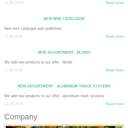
12.06.2018
Read more
NEW MINI CATALOGUE
New mini catalogue was published.
12.06.2018
Read more
NEW ASSORTMENT - BLINDS
We add new products to our offer - blinds.
12.06.2018
Read more
NEW ASSORTMENT - ALUMINIUM TRACK SYSTEMS
We add new products to our offer - aluminium track systems.
12.06.2018
Read more
Company